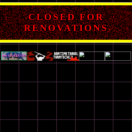
CLOSED FOR
RENOVATIONS